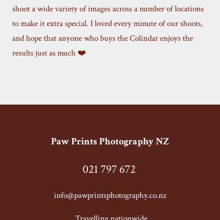
shoot a wide variety of images across a number of locations
to make it extra special. I loved every minute of our shoots,
and hope that anyone who buys the Colindar enjoys the
results just as much ❤️
Paw Prints Photography NZ
021 797 672
info@pawprintsphotography.co.nz
T
ravelling nationwide