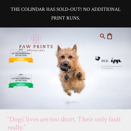
THE COLINDAR HAS SOLD-OUT! NO ADDITIONAL
PRINT RUNS.
search
shopping_bag
“Dogs' lives are too short. Their only fault
really.”