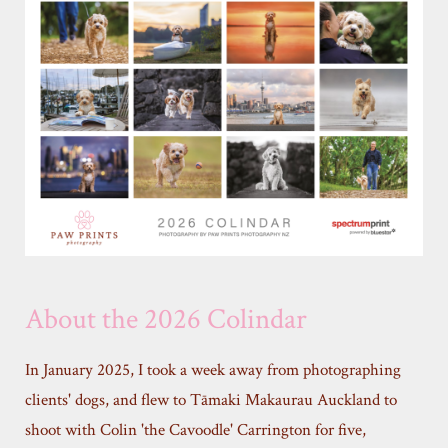
About the 2026 Colindar
In January 2025, I took a week away from photographing
clients' dogs, and flew to Tāmaki Makaurau Auckland to
shoot with Colin 'the Cavoodle' Carrington for five,