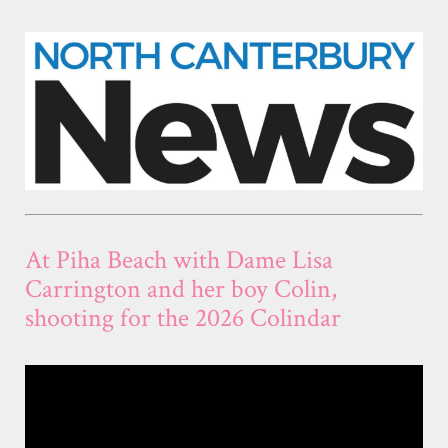
At Piha Beach with Dame Lisa
Carrington and her boy Colin,
shooting for the 2026 Colindar