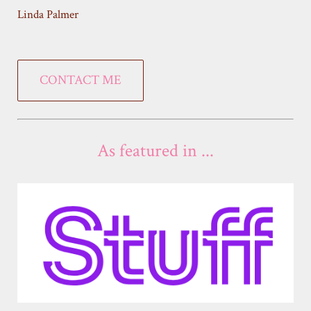
Linda Palmer
CONTACT ME
As featured in ...