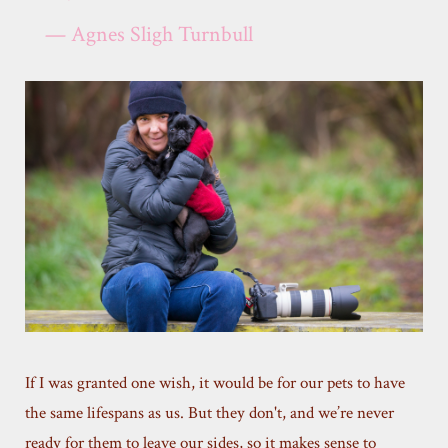
— Agnes Sligh Turnbull
If I was granted one wish, it would be for our pets to have
the same lifespans as us. But they don't, and we’re never
ready for them to leave our sides, so it makes sense to