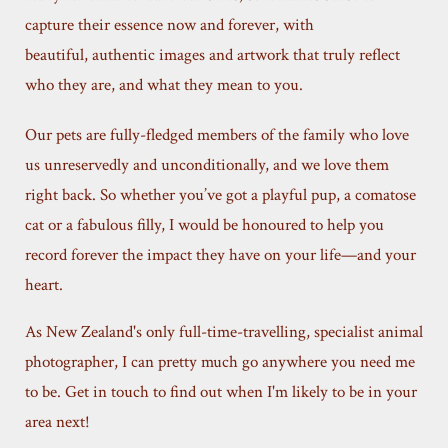
capture their essence now and forever, with
beautiful, authentic images and artwork that truly reflect
who they are, and what they mean to you.
Our pets are fully-fledged members of the family who love
us unreservedly and unconditionally, and we love them
right back. So whether you’ve got a playful pup, a comatose
cat or a fabulous filly, I would be honoured to help you
record forever the impact they have on your life—and your
heart.
As New Zealand's only full-time-travelling, specialist animal
photographer, I can pretty much go anywhere you need me
to be. Get in touch to find out when I'm likely to be in your
area next!