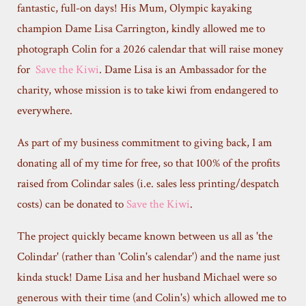
fantastic, full-on days! His Mum, Olympic kayaking
champion Dame Lisa Carrington, kindly allowed me to
photograph Colin for a 2026 calendar that will raise money
for
Save the Kiwi
. Dame Lisa is an Ambassador for the
charity, whose mission is to take kiwi from endangered to
everywhere.
As part of my business commitment to giving back, I am
donating all of my time for free, so that 100% of the profits
raised from Colindar sales (i.e. sales less printing/despatch
costs) can be donated to
Save the Kiwi
.
The project quickly became known between us all as 'the
Colindar' (rather than 'Colin's calendar') and the name just
kinda stuck! Dame Lisa and her husband Michael were so
generous with their time (and Colin's) which allowed me to