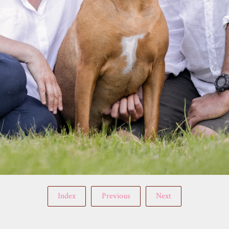
Index
Previous
Next