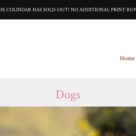
HE COLINDAR HAS SOLD-OUT! NO ADDITIONAL PRINT RUN
Home
Dogs