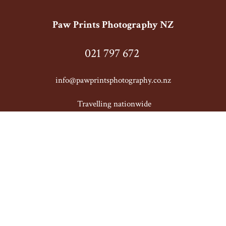
Paw Prints Photography NZ
021 797 672
info@pawprintsphotography.co.nz
T
ravelling nationwide
© Copyright
Paw Prints Photography NZ
-
Site map
Phone: 021 797 672 New Zealand