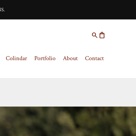
S.
search
shopping_bag
Colindar
Portfolio
About
Contact